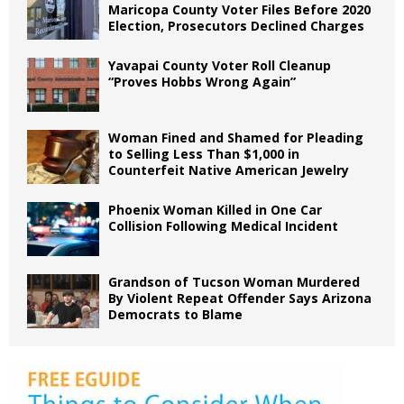
Maricopa County Voter Files Before 2020
Election, Prosecutors Declined Charges
Yavapai County Voter Roll Cleanup
“Proves Hobbs Wrong Again”
Woman Fined and Shamed for Pleading
to Selling Less Than $1,000 in
Counterfeit Native American Jewelry
Phoenix Woman Killed in One Car
Collision Following Medical Incident
Grandson of Tucson Woman Murdered
By Violent Repeat Offender Says Arizona
Democrats to Blame