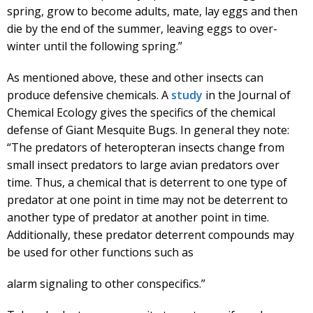
spring, grow to become adults, mate, lay eggs and then
die by the end of the summer, leaving eggs to over-
winter until the following spring.”
As mentioned above, these and other insects can
produce defensive chemicals. A
study
in the Journal of
Chemical Ecology gives the specifics of the chemical
defense of Giant Mesquite Bugs. In general they note:
“The predators of heteropteran insects change from
small insect predators to large avian predators over
time. Thus, a chemical that is deterrent to one type of
predator at one point in time may not be deterrent to
another type of predator at another point in time.
Additionally, these predator deterrent compounds may
be used for other functions such as
alarm signaling to other conspecifics.”