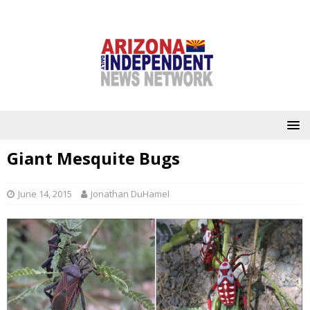
Giant Mesquite Bugs
June 14, 2015
Jonathan DuHamel