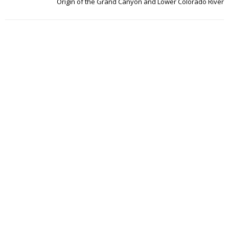
Origin of the Grand Canyon and Lower Colorado River