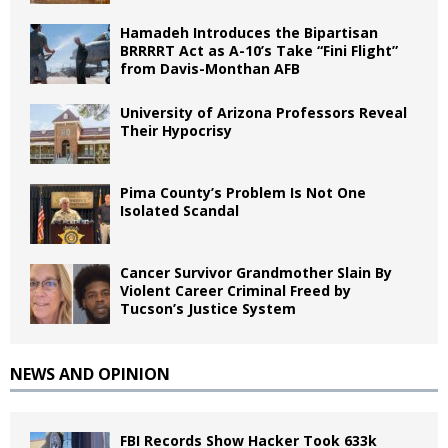
Hamadeh Introduces the Bipartisan
BRRRRT Act as A-10’s Take “Fini Flight”
from Davis-Monthan AFB
University of Arizona Professors Reveal
Their Hypocrisy
Pima County’s Problem Is Not One
Isolated Scandal
Cancer Survivor Grandmother Slain By
Violent Career Criminal Freed by
Tucson’s Justice System
NEWS AND OPINION
FBI Records Show Hacker Took 633k