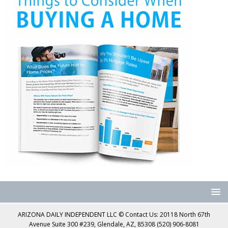
ARIZONA DAILY INDEPENDENT LLC © Contact Us: 20118 North 67th
Avenue Suite 300 #239, Glendale, AZ, 85308 (520) 906-8081