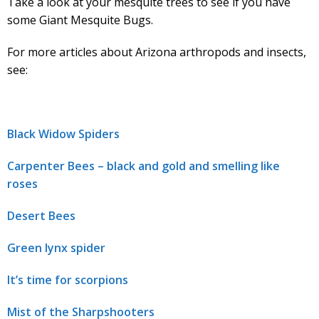
Take a look at your mesquite trees to see if you have
some Giant Mesquite Bugs.
For more articles about Arizona arthropods and insects,
see:
Black Widow Spiders
Carpenter Bees – black and gold and smelling like
roses
Desert Bees
Green lynx spider
It’s time for scorpions
Mist of the Sharpshooters