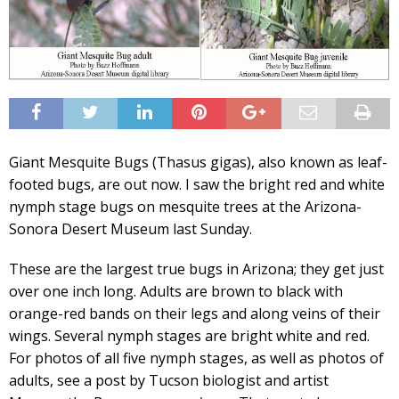
Giant Mesquite Bugs (Thasus gigas), also known as leaf-
footed bugs, are out now. I saw the bright red and white
nymph stage bugs on mesquite trees at the Arizona-
Sonora Desert Museum last Sunday.
These are the largest true bugs in Arizona; they get just
over one inch long. Adults are brown to black with
orange-red bands on their legs and along veins of their
wings. Several nymph stages are bright white and red.
For photos of all five nymph stages, as well as photos of
adults, see a post by Tucson biologist and artist