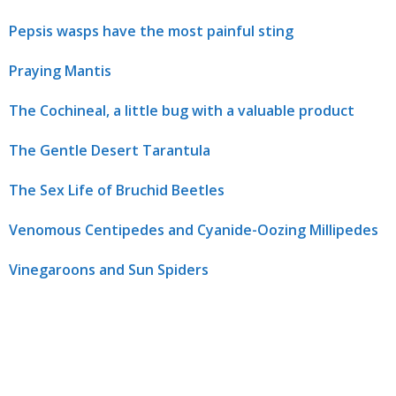
Pepsis wasps have the most painful sting
Praying Mantis
The Cochineal, a little bug with a valuable product
The Gentle Desert Tarantula
The Sex Life of Bruchid Beetles
Venomous Centipedes and Cyanide-Oozing Millipedes
Vinegaroons and Sun Spiders