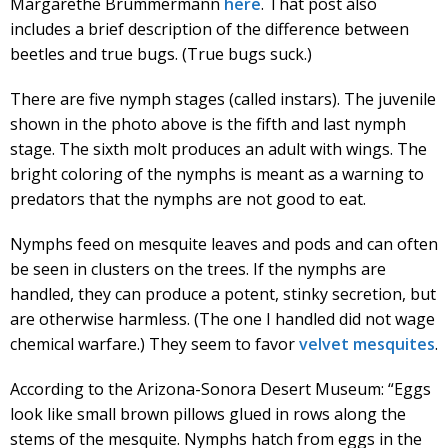
Margarethe Brummermann
here
. That post also
includes a brief description of the difference between
beetles and true bugs. (True bugs suck.)
There are five nymph stages (called instars). The juvenile
shown in the photo above is the fifth and last nymph
stage. The sixth molt produces an adult with wings. The
bright coloring of the nymphs is meant as a warning to
predators that the nymphs are not good to eat.
Nymphs feed on mesquite leaves and pods and can often
be seen in clusters on the trees. If the nymphs are
handled, they can produce a potent, stinky secretion, but
are otherwise harmless. (The one I handled did not wage
chemical warfare.) They seem to favor
velvet mesquites
.
According to the Arizona-Sonora Desert Museum: “Eggs
look like small brown pillows glued in rows along the
stems of the mesquite. Nymphs hatch from eggs in the