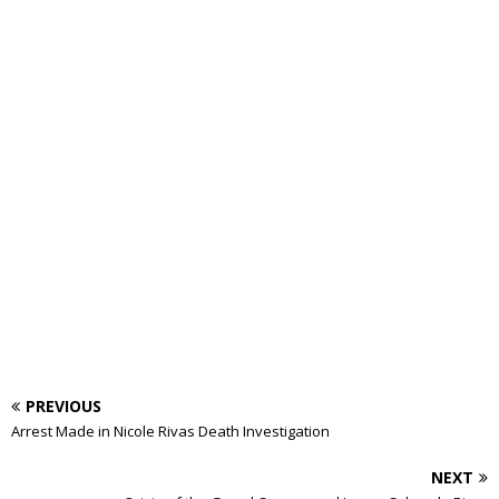
PREVIOUS
Arrest Made in Nicole Rivas Death Investigation
NEXT