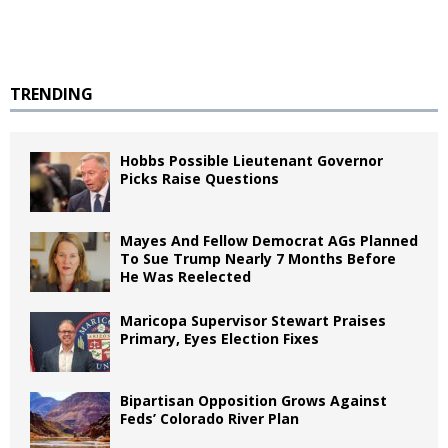
TRENDING
Hobbs Possible Lieutenant Governor
Picks Raise Questions
Mayes And Fellow Democrat AGs Planned
To Sue Trump Nearly 7 Months Before
He Was Reelected
Maricopa Supervisor Stewart Praises
Primary, Eyes Election Fixes
Bipartisan Opposition Grows Against
Feds’ Colorado River Plan