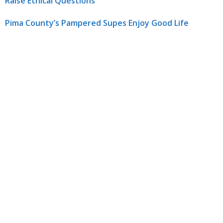
Raise Ethical Questions
Pima County’s Pampered Supes Enjoy Good Life