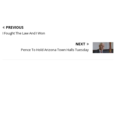
PREVIOUS
I Fought The Law And I Won
NEXT
Pence To Hold Arizona Town Halls Tuesday