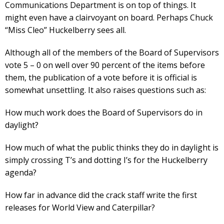
Communications Department is on top of things. It
might even have a clairvoyant on board. Perhaps Chuck
“Miss Cleo” Huckelberry sees all.
Although all of the members of the Board of Supervisors
vote 5 – 0 on well over 90 percent of the items before
them, the publication of a vote before it is official is
somewhat unsettling. It also raises questions such as:
How much work does the Board of Supervisors do in
daylight?
How much of what the public thinks they do in daylight is
simply crossing T’s and dotting I’s for the Huckelberry
agenda?
How far in advance did the crack staff write the first
releases for World View and Caterpillar?