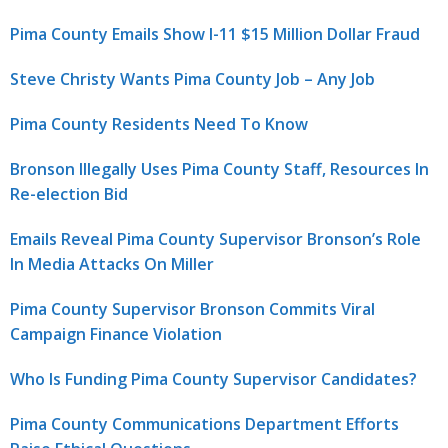
Pima County Emails Show I-11 $15 Million Dollar Fraud
Steve Christy Wants Pima County Job – Any Job
Pima County Residents Need To Know
Bronson Illegally Uses Pima County Staff, Resources In
Re-election Bid
Emails Reveal Pima County Supervisor Bronson’s Role
In Media Attacks On Miller
Pima County Supervisor Bronson Commits Viral
Campaign Finance Violation
Who Is Funding Pima County Supervisor Candidates?
Pima County Communications Department Efforts