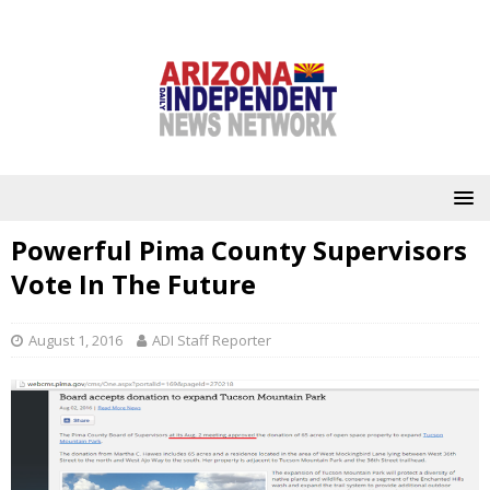
Powerful Pima County Supervisors
Vote In The Future
August 1, 2016
ADI Staff Reporter