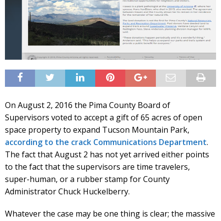
On August 2, 2016 the Pima County Board of
Supervisors voted to accept a gift of 65 acres of open
space property to expand Tucson Mountain Park,
according to the crack Communications Department
.
The fact that August 2 has not yet arrived either points
to the fact that the supervisors are time travelers,
super-human, or a rubber stamp for County
Administrator Chuck Huckelberry.
Whatever the case may be one thing is clear; the massive