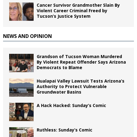
Cancer Survivor Grandmother Slain By
Violent Career Criminal Freed by
Tucson’s Justice System
NEWS AND OPINION
Grandson of Tucson Woman Murdered
By Violent Repeat Offender Says Arizona
Democrats to Blame
Hualapai Valley Lawsuit Tests Arizona’s
Authority to Protect Vulnerable
Groundwater Basins
A Hack Hacked: Sunday’s Comic
Ruthless: Sunday’s Comic