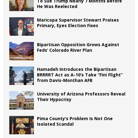
To Sue Trump Nearly 7 Months Before
He Was Reelected
Maricopa Supervisor Stewart Praises
Primary, Eyes Election Fixes
Bipartisan Opposition Grows Against
Feds’ Colorado River Plan
Hamadeh Introduces the Bipartisan
BRRRRT Act as A-10’s Take “Fini Flight”
from Davis-Monthan AFB
University of Arizona Professors Reveal
Their Hypocrisy
Pima County’s Problem Is Not One
Isolated Scandal