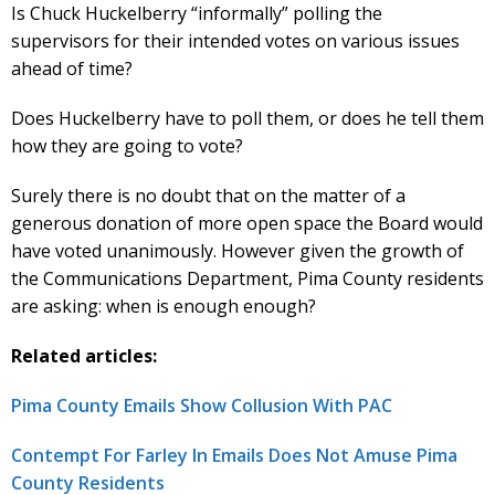
Is Chuck Huckelberry “informally” polling the
supervisors for their intended votes on various issues
ahead of time?
Does Huckelberry have to poll them, or does he tell them
how they are going to vote?
Surely there is no doubt that on the matter of a
generous donation of more open space the Board would
have voted unanimously. However given the growth of
the Communications Department, Pima County residents
are asking: when is enough enough?
Related articles:
Pima County Emails Show Collusion With PAC
Contempt For Farley In Emails Does Not Amuse Pima
County Residents