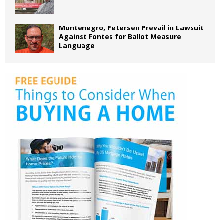
Montenegro, Petersen Prevail in Lawsuit
Against Fontes for Ballot Measure
Language