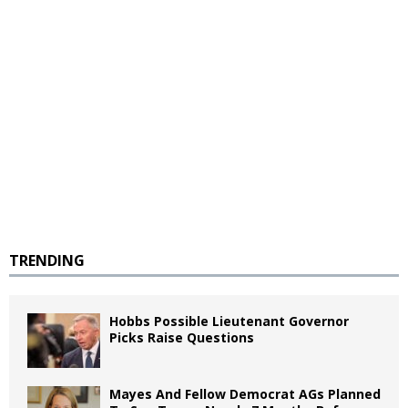
TRENDING
Hobbs Possible Lieutenant Governor
Picks Raise Questions
Mayes And Fellow Democrat AGs Planned